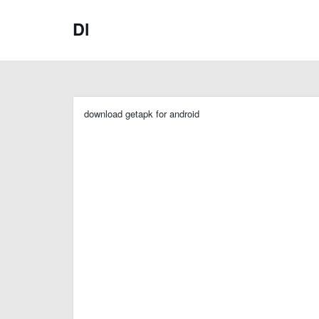
Dl
download getapk for android