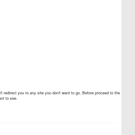
t redirect you to any site you don't want to go. Before proceed to the
nt to see.