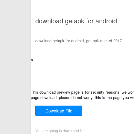
download getapk for android
download getapk for android, get apk market 2017
a
This download preview page is for security reasons, we won'
page download, please do not worry, this is the page you wa
Download File
You are going to download file.