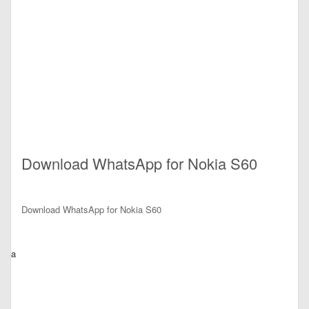
Download WhatsApp for Nokia S60
Download WhatsApp for Nokia S60
a