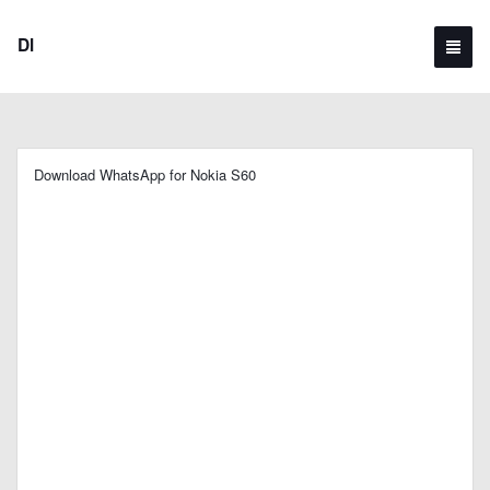
Dl
Download WhatsApp for Nokia S60