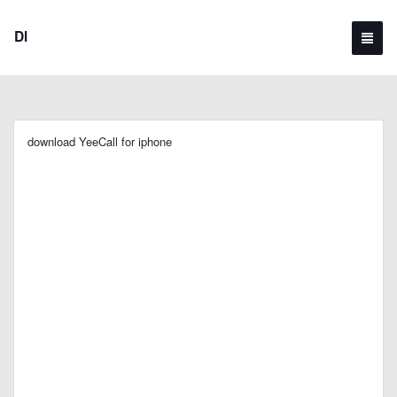
Dl
download YeeCall for iphone