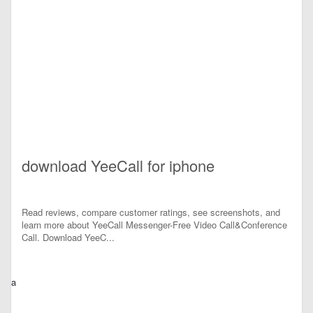
download YeeCall for iphone
Read reviews, compare customer ratings, see screenshots, and
learn more about YeeCall Messenger-Free Video Call&Conference
Call. Download YeeC...
a