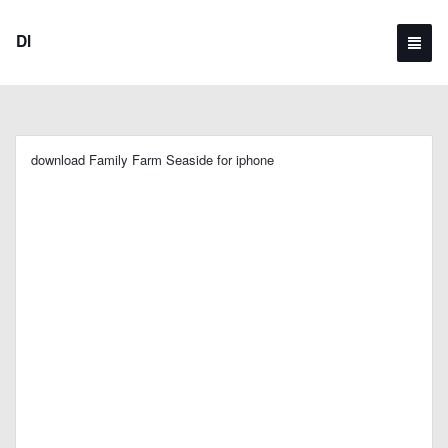
Dl
download Family Farm Seaside for iphone