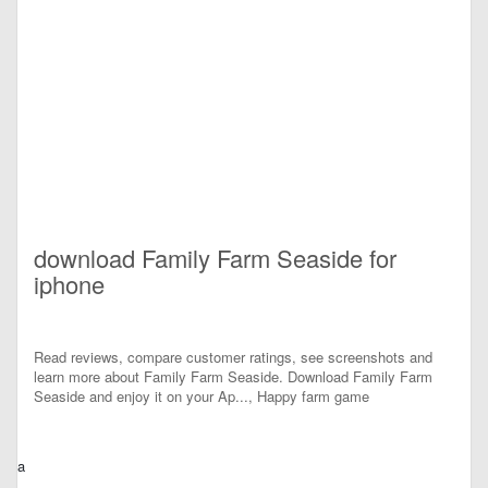
download Family Farm Seaside for
iphone
Read reviews, compare customer ratings, see screenshots and
learn more about Family Farm Seaside. Download Family Farm
Seaside and enjoy it on your Ap..., Happy farm game
a