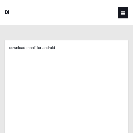
Dl
download maaii for android