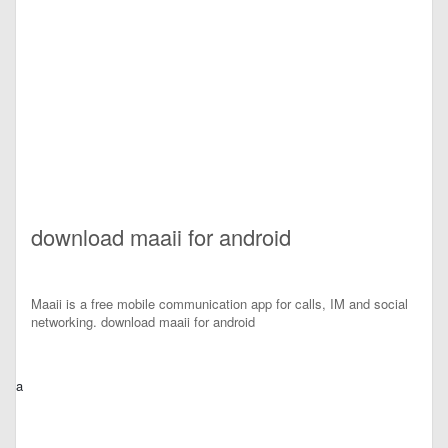
download maaii for android
Maaii is a free mobile communication app for calls, IM and social
networking. download maaii for android
a