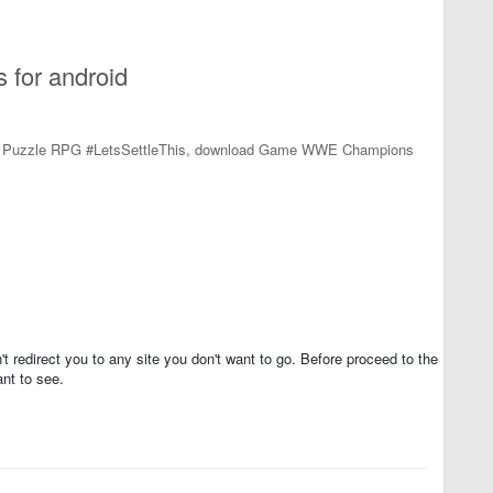
for android
3 Puzzle RPG #LetsSettleThis, download Game WWE Champions
t redirect you to any site you don't want to go. Before proceed to the
nt to see.