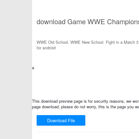
download Game WWE Champions 
WWE Old School. WWE New School. Fight in a Match 
for android
a
This download preview page is for security reasons, we won'
page download, please do not worry, this is the page you wa
Download File