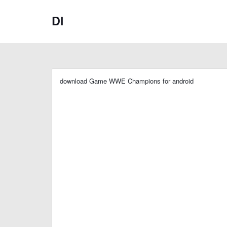
Dl
download Game WWE Champions for android