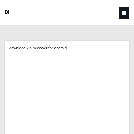
Dl
download via beowser for android