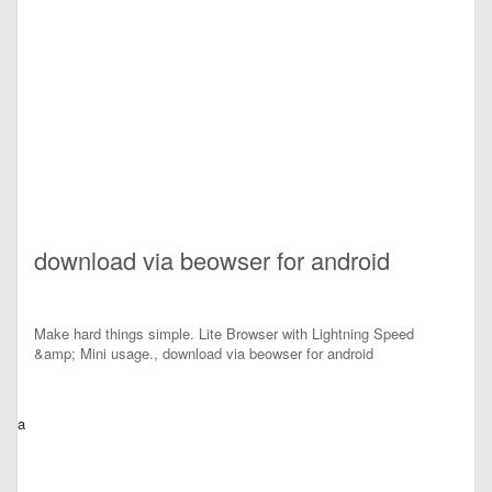
download via beowser for android
Make hard things simple. Lite Browser with Lightning Speed
&amp; Mini usage., download via beowser for android
a