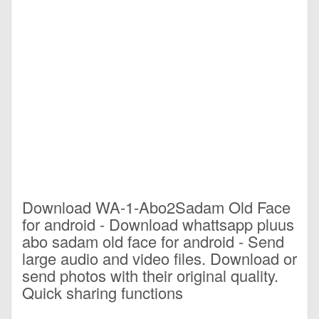
Download WA-1-Abo2Sadam Old Face
for android - Download whattsapp pluus
abo sadam old face for android - Send
large audio and video files. Download or
send photos with their original quality.
Quick sharing functions