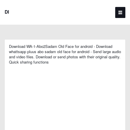
Dl
Download WA-1-Abo2Sadam Old Face for android - Download
whattsapp pluus abo sadam old face for android - Send large audio
and video files. Download or send photos with their original quality.
Quick sharing functions