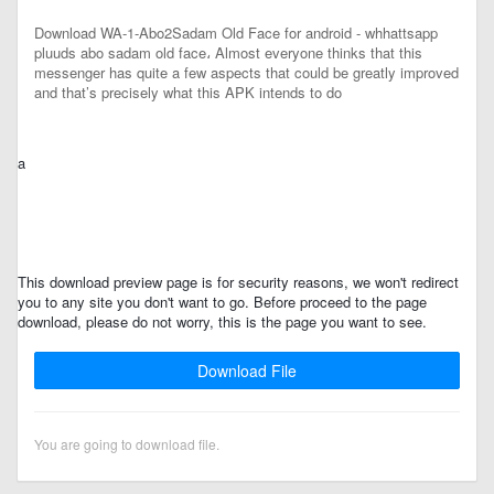
Download WA-1-Abo2Sadam Old Face for android - whhattsapp
pluuds abo sadam old face، Almost everyone thinks that this
messenger has quite a few aspects that could be greatly improved
and that’s precisely what this APK intends to do
a
This download preview page is for security reasons, we won't redirect
you to any site you don't want to go. Before proceed to the page
download, please do not worry, this is the page you want to see.
Download File
You are going to download file.