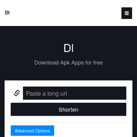
Dl
Dl
Download Apk Apps for free
Shorten
Advanced Options