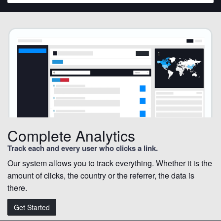
Complete Analytics
Track each and every user who clicks a link.
Our system allows you to track everything. Whether it is the
amount of clicks, the country or the referrer, the data is
there.
Get Started