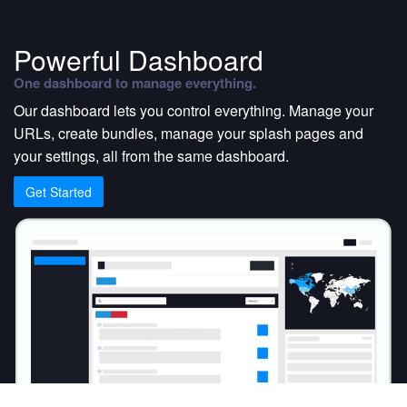
Powerful Dashboard
One dashboard to manage everything.
Our dashboard lets you control everything. Manage your
URLs, create bundles, manage your splash pages and
your settings, all from the same dashboard.
Get Started