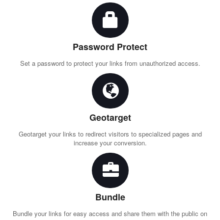
Password Protect
Set a password to protect your links from unauthorized access.
Geotarget
Geotarget your links to redirect visitors to specialized pages and
increase your conversion.
Bundle
Bundle your links for easy access and share them with the public on